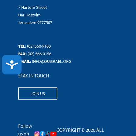
7 Hartom Street
Har Hotzvim
Jerusalem 9777507
TEL:
(02) 560-9100
FAX:
(02) 566-0156
EMAIL:
INFO@OUISRAEL.ORG
ACCESSIBILITY
STAY IN TOUCH
JOIN US
Follow
COPYRIGHT © 2026 ALL
us on