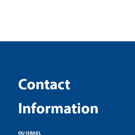
Contact
Information
OU ISRAEL