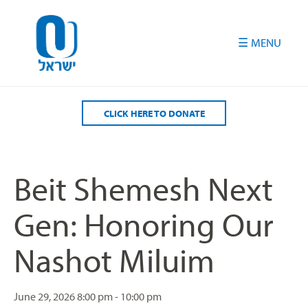
Please
note:
This
website
includes
an
accessibility
CLICK HERE TO DONATE
system.
Beit Shemesh Next
Gen: Honoring Our
Nashot Miluim
June 29, 2026
8:00 pm - 10:00 pm