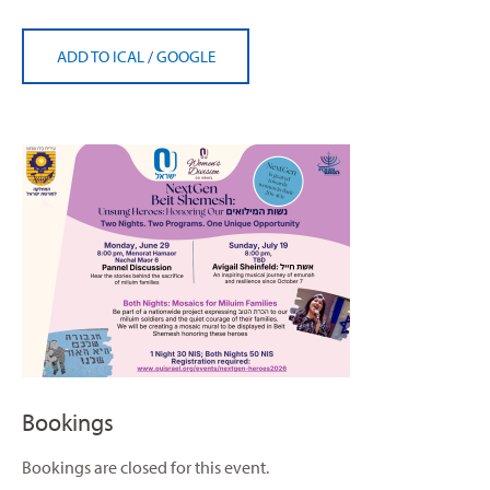
ADD TO ICAL
/
GOOGLE
Bookings
Bookings are closed for this event.