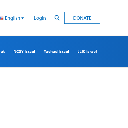
English
Login
DONATE
rut
NCSY Israel
Yachad Israel
JLIC Israel