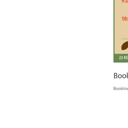
Boo
Booking