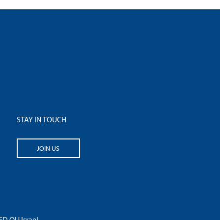
STAY IN TOUCH
JOIN US
 OU Israel.