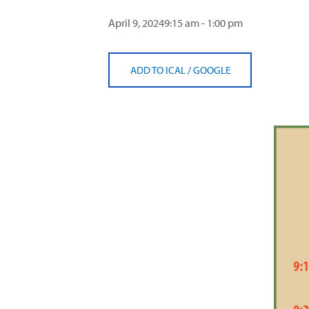
visual
April 9, 2024
9:15 am - 1:00 pm
disabilities
who
are
ADD TO ICAL
/
GOOGLE
using
a
screen
reader;
Press
Control-
F10
to
open
an
accessibility
menu.