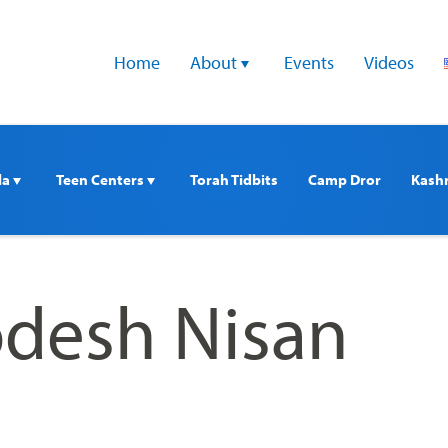
Home
About 
Events
Videos
a 
Teen Centers 
Torah Tidbits
Camp Dror
Kash
desh Nisan