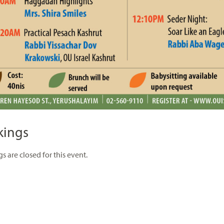
kings
s are closed for this event.