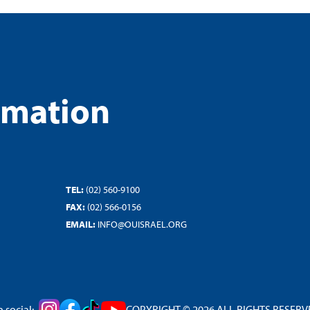
rmation
TEL:
(02) 560-9100
FAX:
(02) 566-0156
EMAIL:
INFO@OUISRAEL.ORG
 social:
COPYRIGHT © 2026 ALL RIGHTS RESERVED