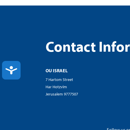
Contact Info
ACCESSIBILITY
OU ISRAEL
7 Hartom Street
Har Hotzvim
Jerusalem 9777507
Follow us on