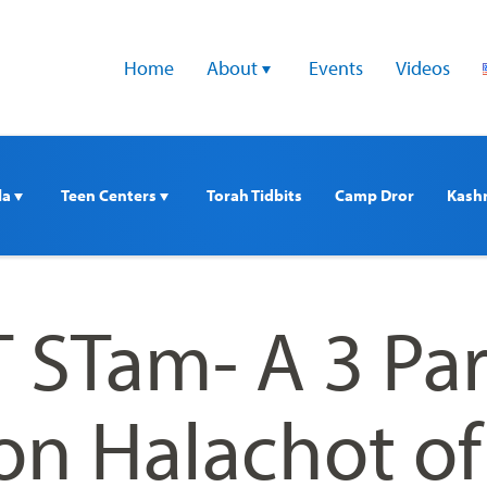
Home
About 
Events
Videos
a 
Teen Centers 
Torah Tidbits
Camp Dror
Kash
 STam- A 3 Par
on Halachot of