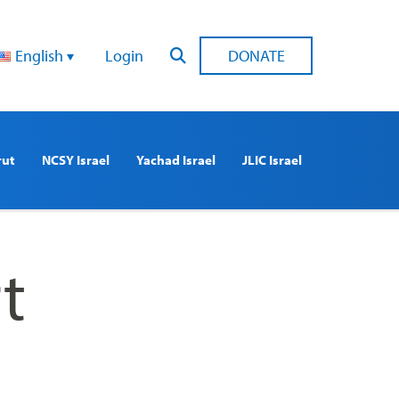
English
Login
DONATE
rut
NCSY Israel
Yachad Israel
JLIC Israel
t