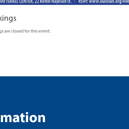
kings
s are closed for this event.
rmation