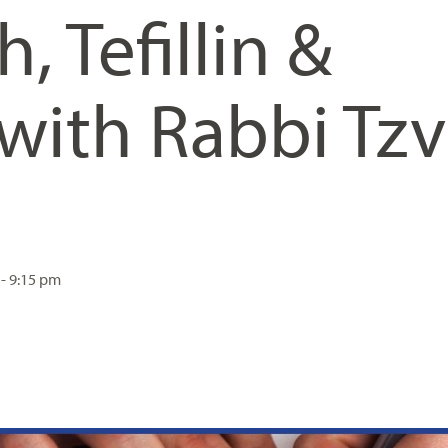
h, Tefillin &
with Rabbi Tzv
 - 9:15 pm