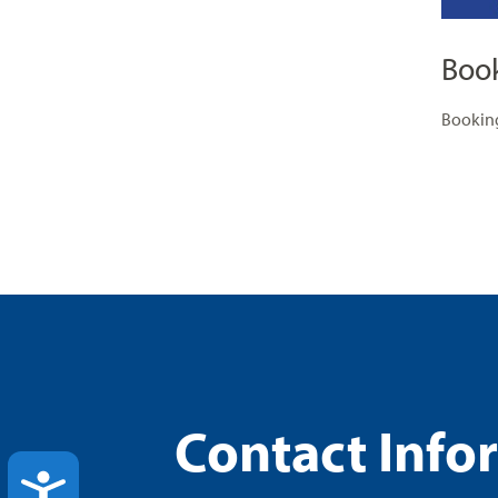
Boo
Booking
Contact Info
ACCESSIBILITY