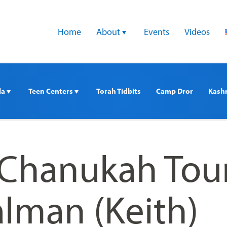
Home
About 
Events
Videos
a 
Teen Centers 
Torah Tidbits
Camp Dror
Kash
 Chanukah Tou
alman (Keith)