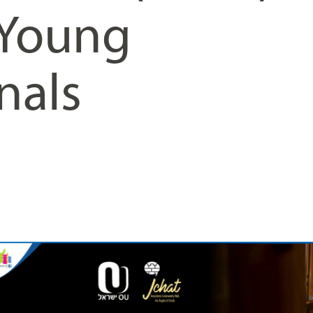
 Young
nals