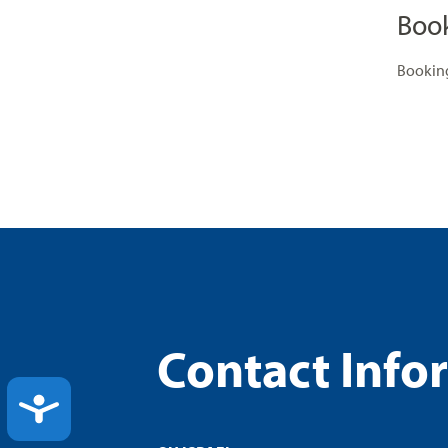
Boo
Booking
Contact Info
ACCESSIBILITY