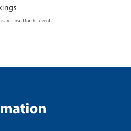
kings
s are closed for this event.
rmation