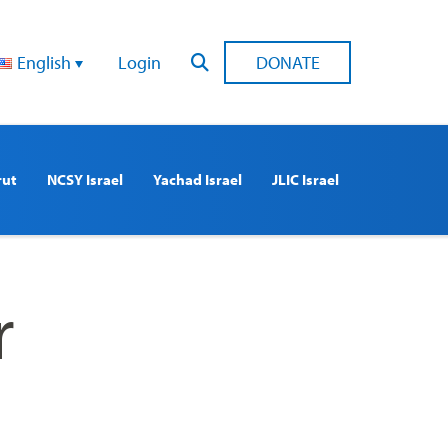
English
Login
DONATE
rut
NCSY Israel
Yachad Israel
JLIC Israel
r