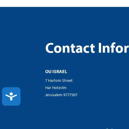
Contact Info
OU ISRAEL
7 Hartom Street
Har Hotzvim
ACCESSIBILITY
Jerusalem 9777507