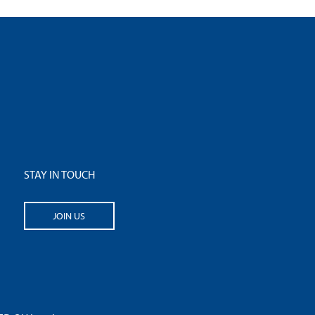
STAY IN TOUCH
JOIN US