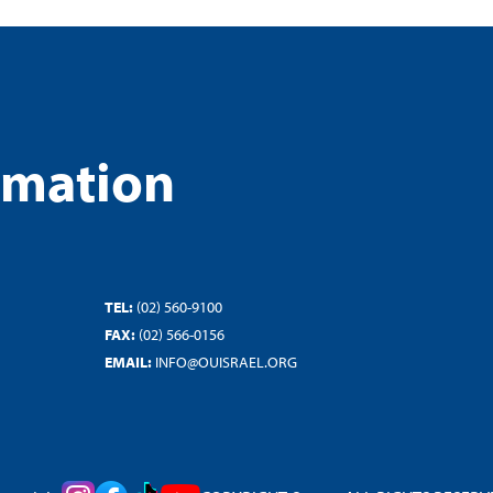
rmation
TEL:
(02) 560-9100
FAX:
(02) 566-0156
EMAIL:
INFO@OUISRAEL.ORG