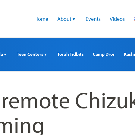
Home
About 
Events
Videos
a 
Teen Centers 
Torah Tidbits
Camp Dror
Kash
remote Chizu
ming