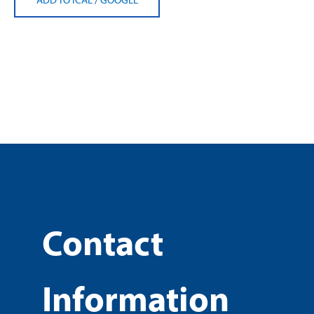
Contact
Information