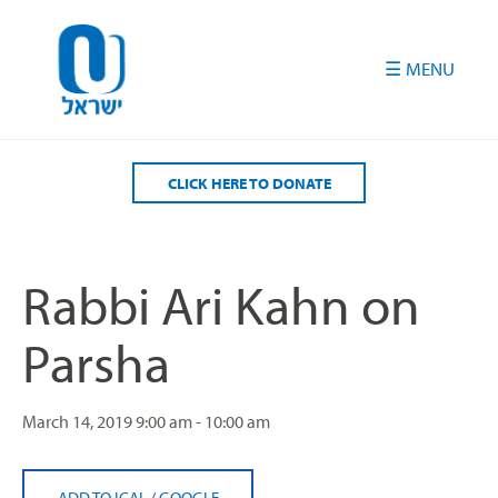
Please
note:
This
website
includes
an
accessibility
CLICK HERE TO DONATE
system.
Rabbi Ari Kahn on
Parsha
March 14, 2019
9:00 am - 10:00 am
ADD TO ICAL
/
GOOGLE