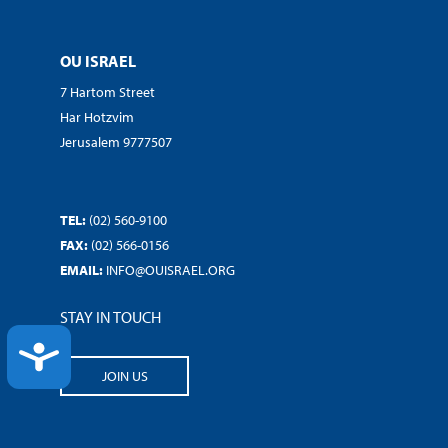
OU ISRAEL
7 Hartom Street
Har Hotzvim
Jerusalem 9777507
TEL:
(02) 560-9100
FAX:
(02) 566-0156
EMAIL:
INFO@OUISRAEL.ORG
STAY IN TOUCH
ACCESSIBILITY
JOIN US