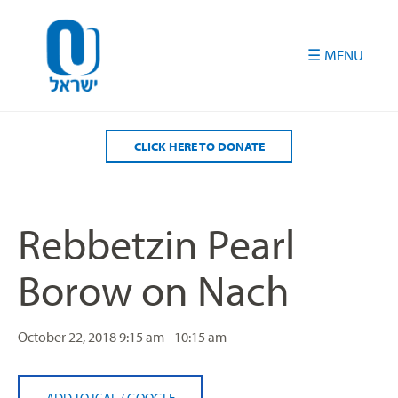
Please
note:
This
website
includes
an
accessibility
CLICK HERE TO DONATE
system.
Rebbetzin Pearl
Borow on Nach
October 22, 2018
9:15 am - 10:15 am
ADD TO ICAL
/
GOOGLE