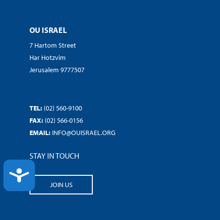
OU ISRAEL
7 Hartom Street
Har Hotzvim
Jerusalem 9777507
TEL:
(02) 560-9100
FAX:
(02) 566-0156
EMAIL:
INFO@OUISRAEL.ORG
STAY IN TOUCH
ACCESSIBILITY
JOIN US