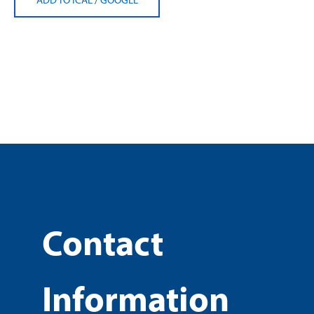
Contact
Information