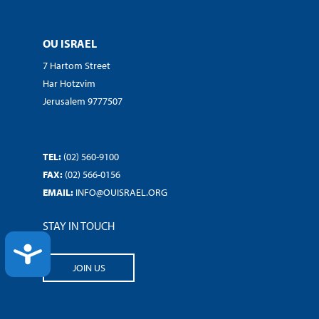
OU ISRAEL
7 Hartom Street
Har Hotzvim
Jerusalem 9777507
TEL:
(02) 560-9100
FAX:
(02) 566-0156
EMAIL:
INFO@OUISRAEL.ORG
STAY IN TOUCH
ACCESSIBILITY
JOIN US