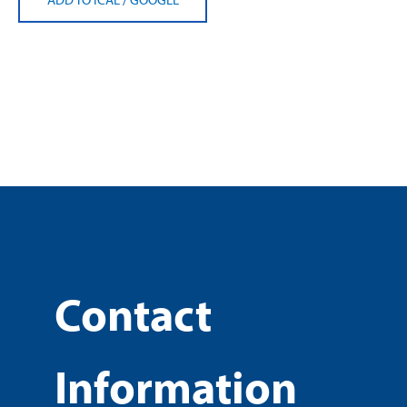
Contact
Information