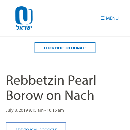
Please
note:
This
website
includes
an
accessibility
CLICK HERE TO DONATE
system.
Rebbetzin Pearl
Borow on Nach
July 8, 2019
9:15 am - 10:15 am
ADD TO ICAL
/
GOOGLE