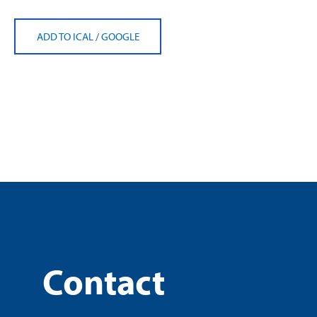
ADD TO ICAL
/
GOOGLE
Contact