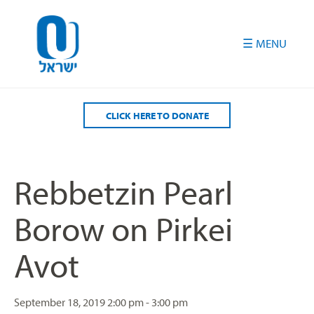
Please
note:
This
website
includes
an
accessibility
CLICK HERE TO DONATE
system.
Rebbetzin Pearl
Borow on Pirkei
Avot
September 18, 2019
2:00 pm - 3:00 pm