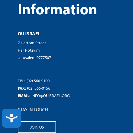
Information
OU ISRAEL
7 Hartom Street
Har Hotzvim
Jerusalem 9777507
TEL:
(02) 560-9100
FAX:
(02) 566-0156
EMAIL:
INFO@OUISRAEL.ORG
STAY IN TOUCH
ACCESSIBILITY
JOIN US