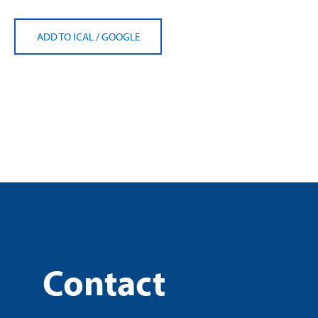
ADD TO ICAL
/
GOOGLE
Contact