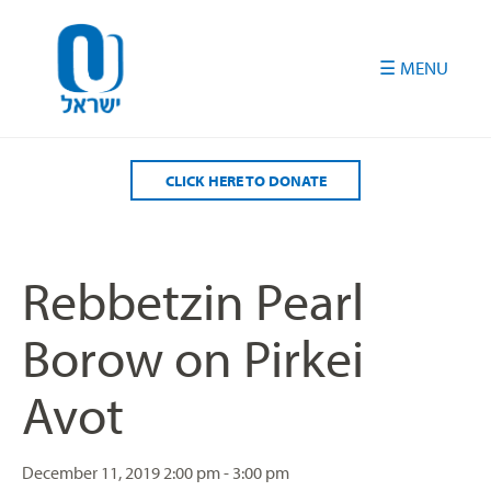
Please
note:
This
website
includes
an
accessibility
CLICK HERE TO DONATE
system.
Rebbetzin Pearl
Borow on Pirkei
Avot
December 11, 2019
2:00 pm - 3:00 pm