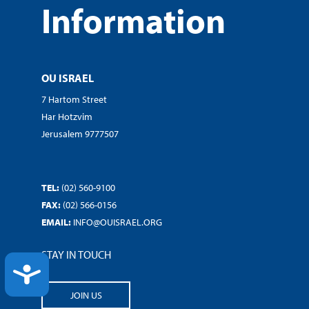
Information
OU ISRAEL
7 Hartom Street
Har Hotzvim
Jerusalem 9777507
TEL:
(02) 560-9100
FAX:
(02) 566-0156
EMAIL:
INFO@OUISRAEL.ORG
STAY IN TOUCH
ACCESSIBILITY
JOIN US