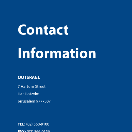
Contact
Information
OU ISRAEL
7 Hartom Street
Har Hotzvim
Jerusalem 9777507
TEL:
(02) 560-9100
FAX:
(02) 566-0156