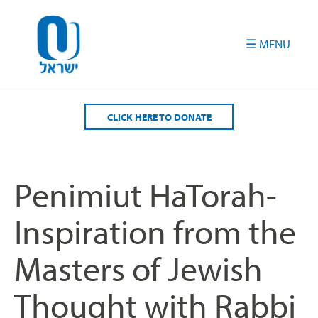
Please
note:
This
website
includes
an
accessibility
CLICK HERE TO DONATE
system.
Penimiut HaTorah-
Inspiration from the
Masters of Jewish
Thought with Rabbi