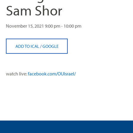
Sam Shor
November 15, 2021
9:00 pm - 10:00 pm
ADD TO ICAL
/
GOOGLE
watch live:
facebook.com/OUIsrael/