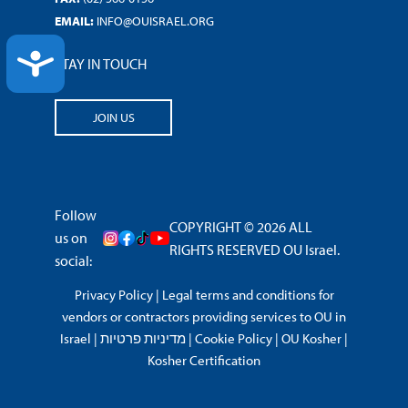
EMAIL:
INFO@OUISRAEL.ORG
ACCESSIBILITY
STAY IN TOUCH
JOIN US
Follow
COPYRIGHT © 2026 ALL
us on
RIGHTS RESERVED OU Israel.
social:
Privacy Policy
|
Legal terms and conditions for
vendors or contractors providing services to OU in
Israel
|
מדיניות פרטיות
|
Cookie Policy
|
OU Kosher
|
Kosher Certification