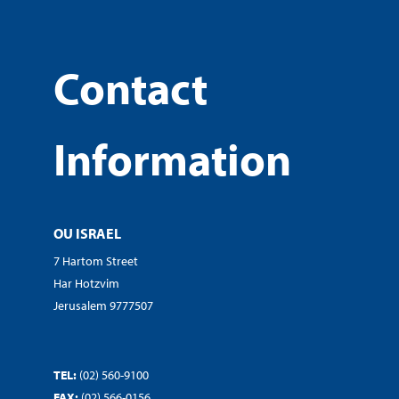
Contact
Information
OU ISRAEL
7 Hartom Street
Har Hotzvim
Jerusalem 9777507
TEL:
(02) 560-9100
FAX:
(02) 566-0156