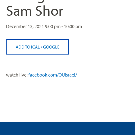
Sam Shor
December 13, 2021
9:00 pm - 10:00 pm
ADD TO ICAL
/
GOOGLE
watch live:
facebook.com/OUIsrael/