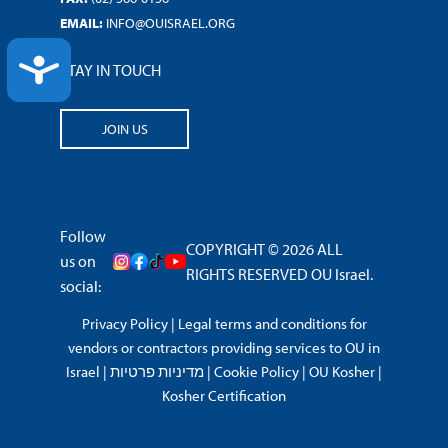
EMAIL:
INFO@OUISRAEL.ORG
ACCESSIBILITY
STAY IN TOUCH
JOIN US
Follow
COPYRIGHT © 2026 ALL
us on
RIGHTS RESERVED OU Israel.
social:
Privacy Policy
|
Legal terms and conditions for
vendors or contractors providing services to OU in
Israel
|
מדיניות פרטיות
|
Cookie Policy
|
OU Kosher
|
Kosher Certification