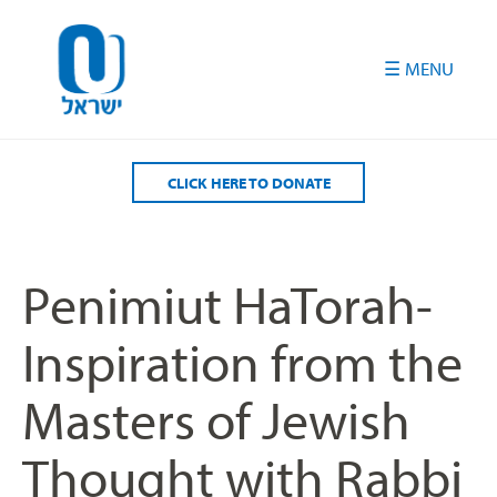
Please
note:
This
website
includes
an
accessibility
CLICK HERE TO DONATE
system.
Penimiut HaTorah-
Inspiration from the
Masters of Jewish
Thought with Rabbi