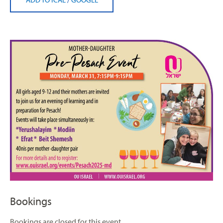
Bookings
Bookings are closed for this event.