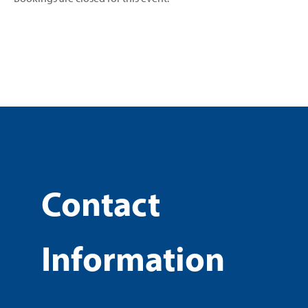
Contact
Information