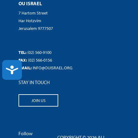
OU ISRAEL
7 Hartom Street
Har Hotzvim
Jerusalem 9777507
TEL:
(02) 560-9100
FAX:
(02) 566-0156
ACCESSIBILITY
EMAIL:
INFO@OUISRAEL.ORG
STAY IN TOUCH
JOIN US
Follow
COPYRIGHT © 2026 ALL