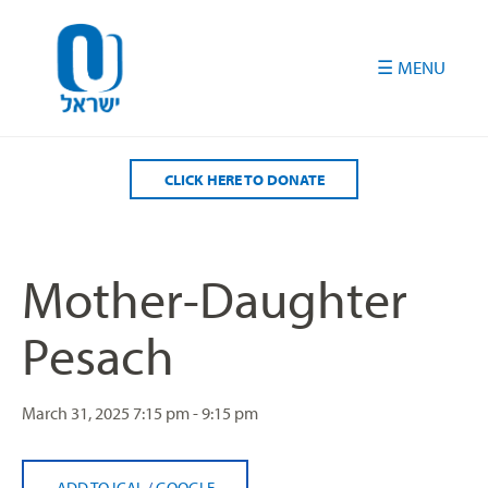
Please
note:
This
website
includes
an
accessibility
CLICK HERE TO DONATE
system.
Mother-Daughter
Pesach
March 31, 2025
7:15 pm - 9:15 pm
ADD TO ICAL
/
GOOGLE