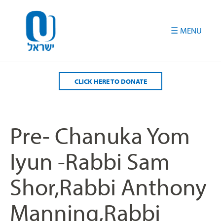
Please
note:
This
website
includes
an
accessibility
CLICK HERE TO DONATE
system.
Pre- Chanuka Yom
Iyun -Rabbi Sam
Shor,Rabbi Anthony
Manning,Rabbi