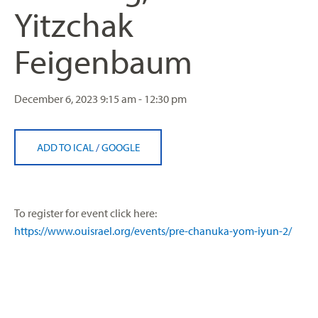
Yitzchak
Feigenbaum
December 6, 2023
9:15 am - 12:30 pm
ADD TO ICAL
/
GOOGLE
To register for event click here:
https://www.ouisrael.org/events/pre-chanuka-yom-iyun-2/