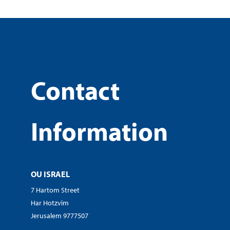
Contact
Information
OU ISRAEL
7 Hartom Street
Har Hotzvim
Jerusalem 9777507