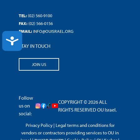
TEL:
(02) 560-9100
FAX:
(02) 566-0156
EMAIL:
INFO@OUISRAEL.ORG
ACCESSIBILITY
STAY IN TOUCH
JOIN US
Follow
COPYRIGHT © 2026 ALL
us on
RIGHTS RESERVED OU Israel.
social:
Privacy Policy
|
Legal terms and conditions for
vendors or contractors providing services to OU in