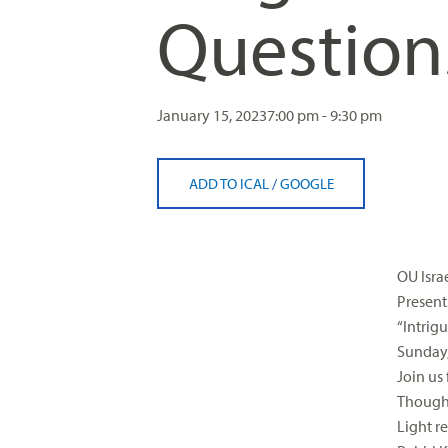
Question
visual
disabilities
who
are
using
January 15, 2023
7:00 pm - 9:30 pm
a
screen
ADD TO ICAL
/
GOOGLE
reader;
Press
Control-
F10
OU Israe
to
Present
open
“Intrig
an
Sunday,
accessibility
Join us
menu.
Though
Light r