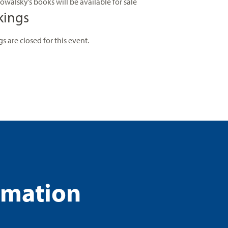
owalsky’s books will be available for sale
kings
s are closed for this event.
rmation