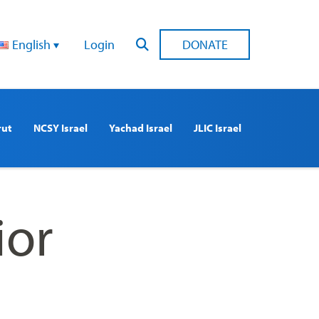
English
Login
DONATE
rut
NCSY Israel
Yachad Israel
JLIC Israel
ior