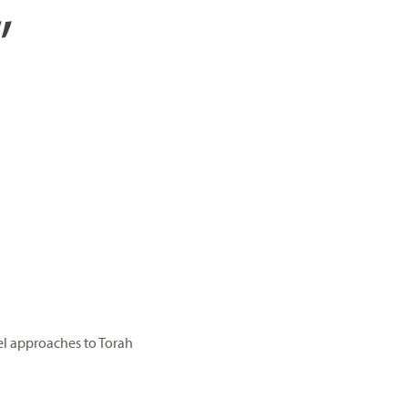
”
el approaches to Torah