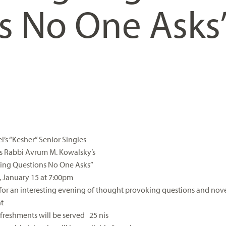
s No One Asks
l’s “Kesher” Senior Singles
s Rabbi Avrum M. Kowalsky’s
uing Questions No One Asks”
 January 15 at 7:00pm
 for an interesting evening of thought provoking questions and nov
t
efreshments will be served 25 nis