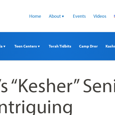
Home
About 
Events
Videos
a 
Teen Centers 
Torah Tidbits
Camp Dror
Kash
’s “Kesher” Sen
Intriguing