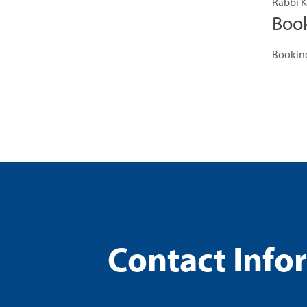
Rabbi K
Boo
Booking
Contact Info