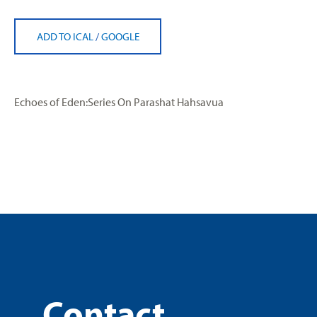
ADD TO ICAL
/
GOOGLE
Echoes of Eden:Series On Parashat Hahsavua
Contact