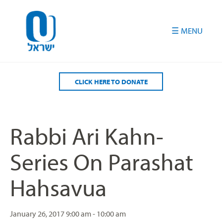
Please
note:
This
website
includes
an
accessibility
CLICK HERE TO DONATE
system.
Rabbi Ari Kahn-
Series On Parashat
Hahsavua
January 26, 2017
9:00 am - 10:00 am