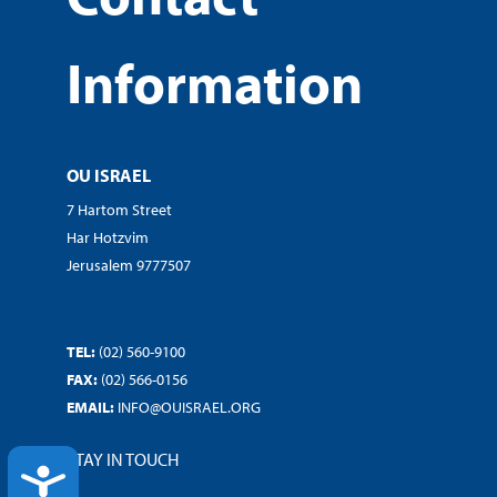
Information
OU ISRAEL
7 Hartom Street
Har Hotzvim
Jerusalem 9777507
TEL:
(02) 560-9100
FAX:
(02) 566-0156
EMAIL:
INFO@OUISRAEL.ORG
STAY IN TOUCH
ACCESSIBILITY