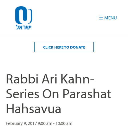
Please
note:
This
website
includes
an
accessibility
CLICK HERE TO DONATE
system.
Rabbi Ari Kahn-
Series On Parashat
Hahsavua
February 9, 2017
9:00 am - 10:00 am