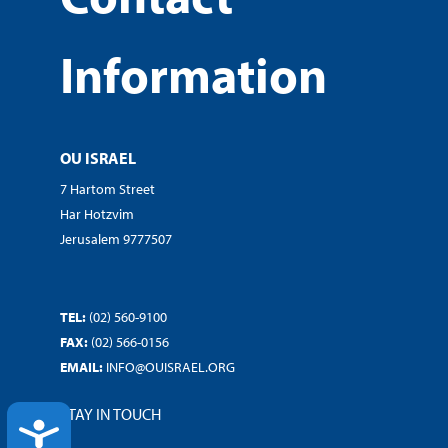
Information
OU ISRAEL
7 Hartom Street
Har Hotzvim
Jerusalem 9777507
TEL:
(02) 560-9100
FAX:
(02) 566-0156
EMAIL:
INFO@OUISRAEL.ORG
STAY IN TOUCH
ACCESSIBILITY