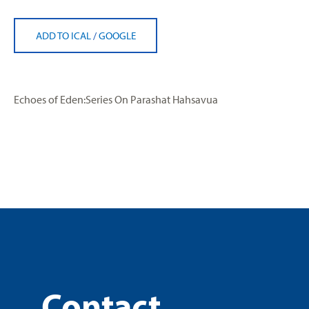
ADD TO ICAL
/
GOOGLE
Echoes of Eden:Series On Parashat Hahsavua
Contact