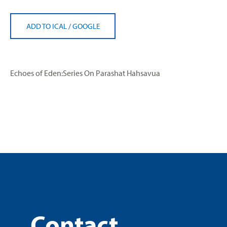
ADD TO ICAL
/
GOOGLE
Echoes of Eden:Series On Parashat Hahsavua
Contact