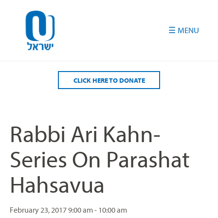
Please
note:
This
website
includes
an
accessibility
CLICK HERE TO DONATE
system.
Rabbi Ari Kahn-
Series On Parashat
Hahsavua
February 23, 2017
9:00 am - 10:00 am