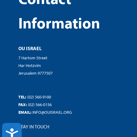
Information
OU ISRAEL
7 Hartom Street
Har Hotzvim
Jerusalem 9777507
TEL:
(02) 560-9100
FAX:
(02) 566-0156
EMAIL:
INFO@OUISRAEL.ORG
STAY IN TOUCH
ACCESSIBILITY