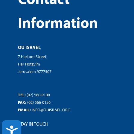
Information
OU ISRAEL
7 Hartom Street
Har Hotzvim
Jerusalem 9777507
TEL:
(02) 560-9100
FAX:
(02) 566-0156
EMAIL:
INFO@OUISRAEL.ORG
STAY IN TOUCH
ACCESSIBILITY