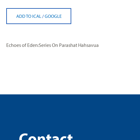
ADD TO ICAL
/
GOOGLE
Echoes of Eden:Series On Parashat Hahsavua
Contact