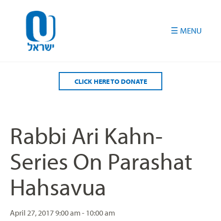
Please
note:
This
website
includes
an
accessibility
CLICK HERE TO DONATE
system.
Rabbi Ari Kahn-
Series On Parashat
Hahsavua
April 27, 2017
9:00 am - 10:00 am