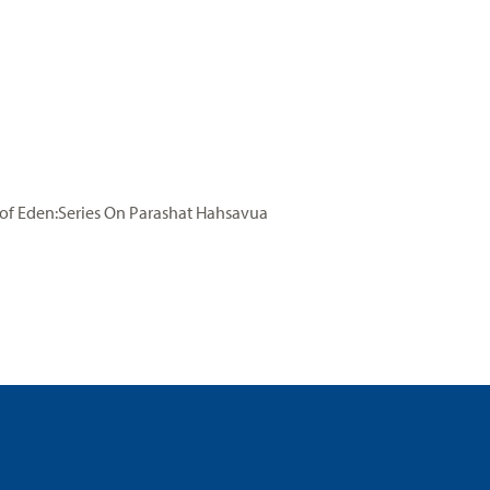
of Eden:Series On Parashat Hahsavua