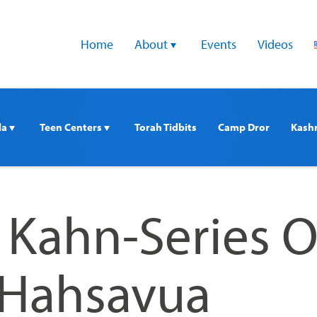
Home
About 
Events
Videos
a 
Teen Centers 
Torah Tidbits
Camp Dror
Kash
i Kahn-Series 
 Hahsavua