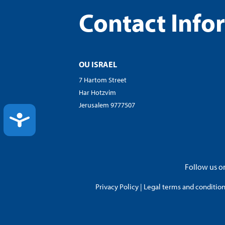
Contact Info
OU ISRAEL
7 Hartom Street
Har Hotzvim
Jerusalem 9777507
ACCESSIBILITY
Follow us on
Privacy Policy
|
Legal terms and conditions