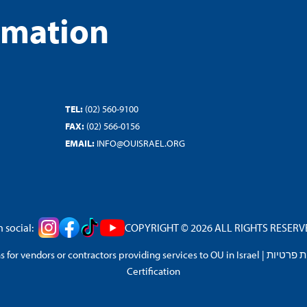
rmation
TEL:
(02) 560-9100
FAX:
(02) 566-0156
EMAIL:
INFO@OUISRAEL.ORG
 social:
COPYRIGHT © 2026 ALL RIGHTS RESERVED
 for vendors or contractors providing services to OU in Israel
|
מדיניות 
Certification