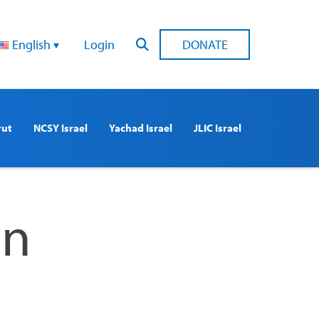
English
Login
DONATE
rut
NCSY Israel
Yachad Israel
JLIC Israel
On