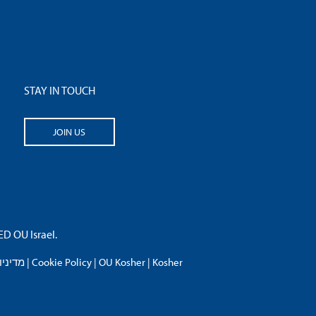
STAY IN TOUCH
JOIN US
 OU Israel.
פרטיות
|
Cookie Policy
|
OU Kosher
|
Kosher