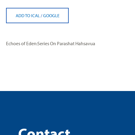
ADD TO ICAL
/
GOOGLE
Echoes of Eden:Series On Parashat Hahsavua
Contact