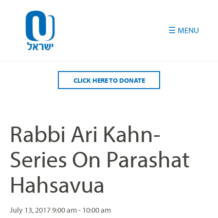
Please
note:
This
website
includes
an
accessibility
CLICK HERE TO DONATE
system.
Rabbi Ari Kahn-
Series On Parashat
Hahsavua
July 13, 2017
9:00 am - 10:00 am