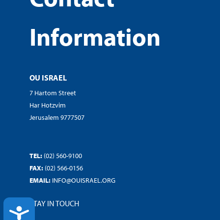
Information
OU ISRAEL
7 Hartom Street
Har Hotzvim
Jerusalem 9777507
TEL:
(02) 560-9100
FAX:
(02) 566-0156
EMAIL:
INFO@OUISRAEL.ORG
STAY IN TOUCH
ACCESSIBILITY