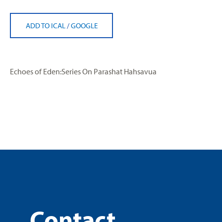
ADD TO ICAL
/
GOOGLE
Echoes of Eden:Series On Parashat Hahsavua
Contact