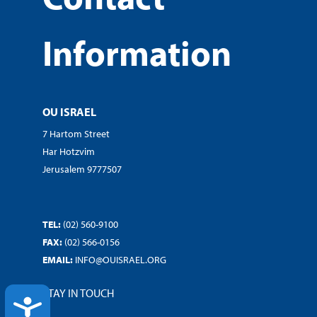
Information
OU ISRAEL
7 Hartom Street
Har Hotzvim
Jerusalem 9777507
TEL:
(02) 560-9100
FAX:
(02) 566-0156
EMAIL:
INFO@OUISRAEL.ORG
STAY IN TOUCH
ACCESSIBILITY