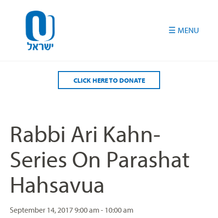
Please
note:
This
website
includes
an
accessibility
CLICK HERE TO DONATE
system.
Rabbi Ari Kahn-
Series On Parashat
Hahsavua
September 14, 2017
9:00 am - 10:00 am