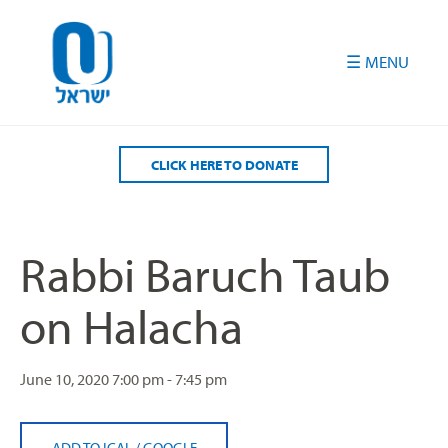
Please
note:
This
website
includes
an
accessibility
CLICK HERE TO DONATE
system.
Rabbi Baruch Taub
on Halacha
June 10, 2020
7:00 pm - 7:45 pm
ADD TO ICAL
/
GOOGLE