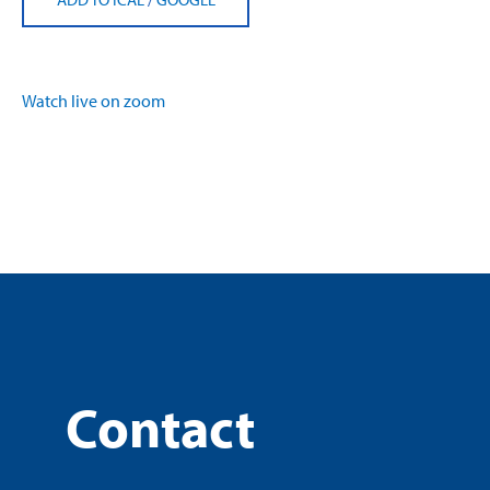
Watch live on zoom
Contact