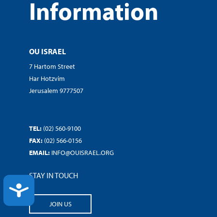
Information
OU ISRAEL
7 Hartom Street
Har Hotzvim
Jerusalem 9777507
TEL:
(02) 560-9100
FAX:
(02) 566-0156
EMAIL:
INFO@OUISRAEL.ORG
STAY IN TOUCH
ACCESSIBILITY
JOIN US