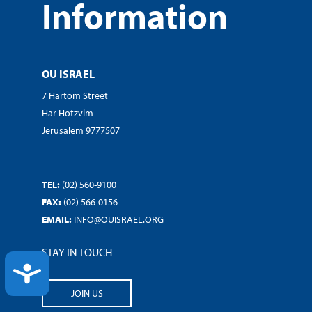
Information
OU ISRAEL
7 Hartom Street
Har Hotzvim
Jerusalem 9777507
TEL:
(02) 560-9100
FAX:
(02) 566-0156
EMAIL:
INFO@OUISRAEL.ORG
STAY IN TOUCH
ACCESSIBILITY
JOIN US