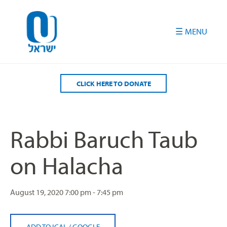
Please
note:
This
website
includes
an
accessibility
CLICK HERE TO DONATE
system.
Rabbi Baruch Taub
on Halacha
August 19, 2020
7:00 pm - 7:45 pm
ADD TO ICAL
/
GOOGLE