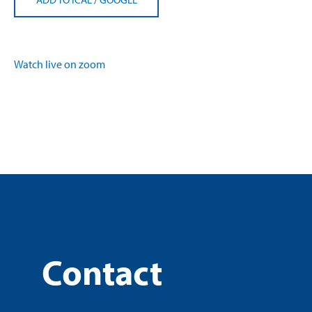
Watch live on zoom
Contact