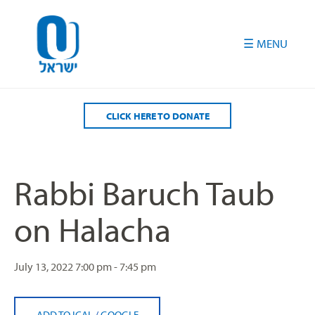
Please
note:
This
website
includes
an
accessibility
CLICK HERE TO DONATE
system.
Rabbi Baruch Taub
on Halacha
July 13, 2022
7:00 pm - 7:45 pm
ADD TO ICAL
/
GOOGLE