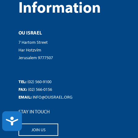
Information
OU ISRAEL
7 Hartom Street
Har Hotzvim
Jerusalem 9777507
TEL:
(02) 560-9100
FAX:
(02) 566-0156
EMAIL:
INFO@OUISRAEL.ORG
STAY IN TOUCH
ACCESSIBILITY
JOIN US