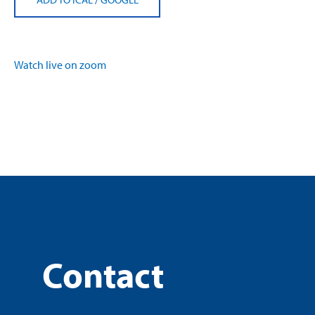
Watch live on zoom
Contact