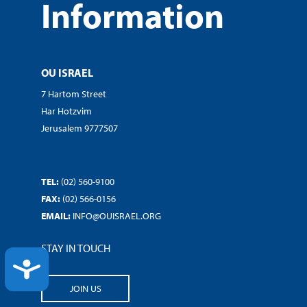
Information
OU ISRAEL
7 Hartom Street
Har Hotzvim
Jerusalem 9777507
TEL:
(02) 560-9100
FAX:
(02) 566-0156
EMAIL:
INFO@OUISRAEL.ORG
STAY IN TOUCH
ACCESSIBILITY
JOIN US