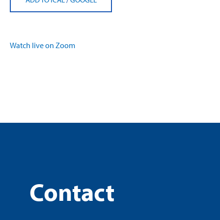
Watch live on Zoom
Contact