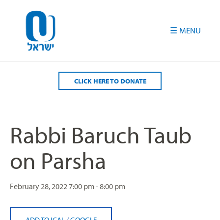
Please
note:
This
website
includes
an
accessibility
CLICK HERE TO DONATE
system.
Rabbi Baruch Taub
on Parsha
February 28, 2022
7:00 pm - 8:00 pm
ADD TO ICAL
/
GOOGLE