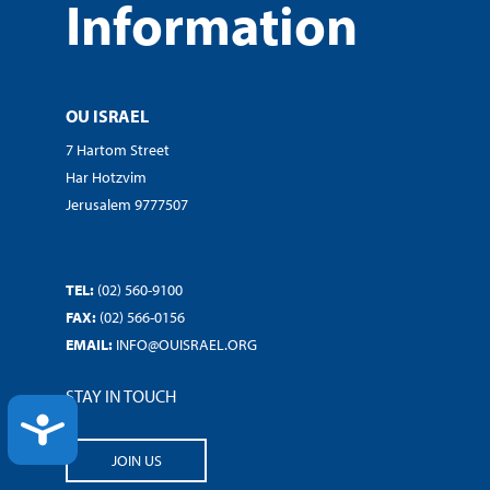
Information
OU ISRAEL
7 Hartom Street
Har Hotzvim
Jerusalem 9777507
TEL:
(02) 560-9100
FAX:
(02) 566-0156
EMAIL:
INFO@OUISRAEL.ORG
STAY IN TOUCH
ACCESSIBILITY
JOIN US