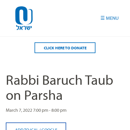
Please
note:
This
website
includes
an
accessibility
CLICK HERE TO DONATE
system.
Rabbi Baruch Taub
on Parsha
March 7, 2022
7:00 pm - 8:00 pm
ADD TO ICAL
/
GOOGLE