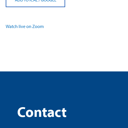
Watch live on Zoom
Contact