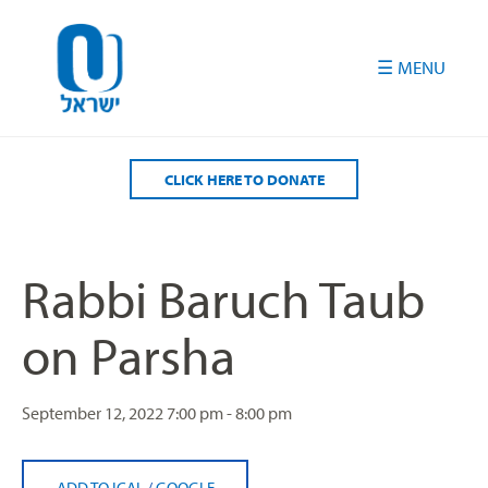
Please
note:
This
website
includes
an
accessibility
CLICK HERE TO DONATE
system.
Rabbi Baruch Taub
on Parsha
September 12, 2022
7:00 pm - 8:00 pm
ADD TO ICAL
/
GOOGLE