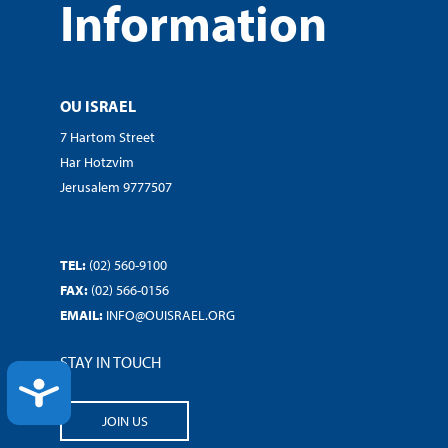
Information
OU ISRAEL
7 Hartom Street
Har Hotzvim
Jerusalem 9777507
TEL:
(02) 560-9100
FAX:
(02) 566-0156
EMAIL:
INFO@OUISRAEL.ORG
STAY IN TOUCH
ACCESSIBILITY
JOIN US