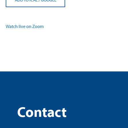
Watch live on Zoom
Contact