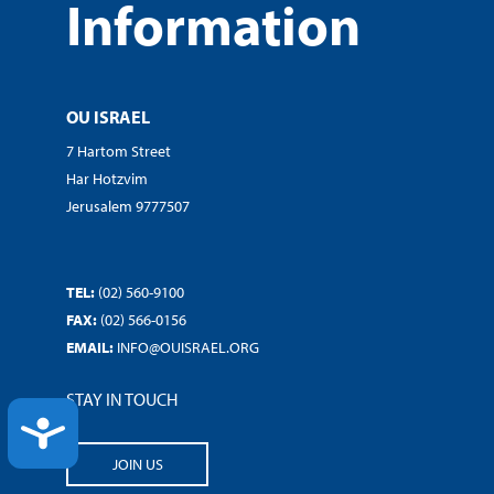
Information
OU ISRAEL
7 Hartom Street
Har Hotzvim
Jerusalem 9777507
TEL:
(02) 560-9100
FAX:
(02) 566-0156
EMAIL:
INFO@OUISRAEL.ORG
STAY IN TOUCH
ACCESSIBILITY
JOIN US