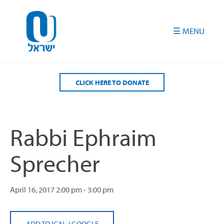
Please
note:
This
website
includes
an
accessibility
CLICK HERE TO DONATE
system.
Rabbi Ephraim
Sprecher
April 16, 2017
2:00 pm - 3:00 pm
ADD TO ICAL
/
GOOGLE