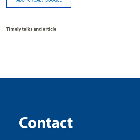
Timely talks and article
Contact