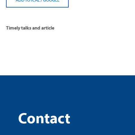
Timely talks and article
Contact