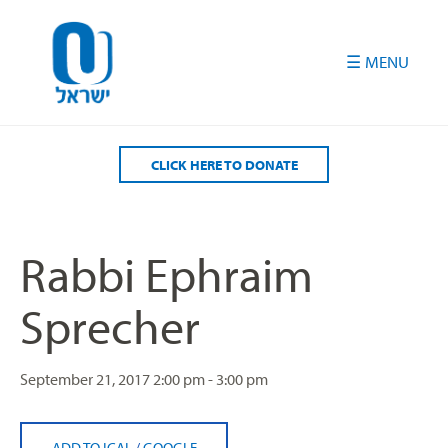
Please
note:
This
website
includes
an
accessibility
CLICK HERE TO DONATE
system.
Rabbi Ephraim
Sprecher
September 21, 2017
2:00 pm - 3:00 pm
ADD TO ICAL
/
GOOGLE