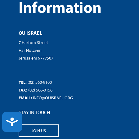
Information
OU ISRAEL
7 Hartom Street
Har Hotzvim
Jerusalem 9777507
TEL:
(02) 560-9100
FAX:
(02) 566-0156
EMAIL:
INFO@OUISRAEL.ORG
STAY IN TOUCH
ACCESSIBILITY
JOIN US