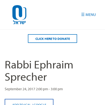
Please
note:
This
website
includes
an
accessibility
CLICK HERE TO DONATE
system.
Rabbi Ephraim
Sprecher
September 24, 2017
2:00 pm - 3:00 pm
ADD TO ICAL
/
GOOGLE