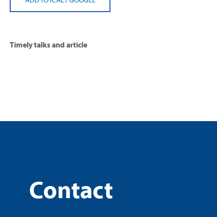
Timely talks and article
Contact