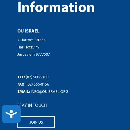
Information
OU ISRAEL
7 Hartom Street
Har Hotzvim
Jerusalem 9777507
TEL:
(02) 560-9100
FAX:
(02) 566-0156
EMAIL:
INFO@OUISRAEL.ORG
STAY IN TOUCH
ACCESSIBILITY
JOIN US