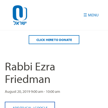
Please
note:
This
website
includes
an
accessibility
CLICK HERE TO DONATE
system.
Rabbi Ezra
Friedman
August 20, 2019
9:00 am - 10:00 am
ADD TO ICAL
/
GOOGLE