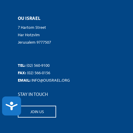
OU ISRAEL
7 Hartom Street
Har Hotzvim
Jerusalem 9777507
TEL:
(02) 560-9100
FAX:
(02) 566-0156
EMAIL:
INFO@OUISRAEL.ORG
STAY IN TOUCH
ACCESSIBILITY
JOIN US