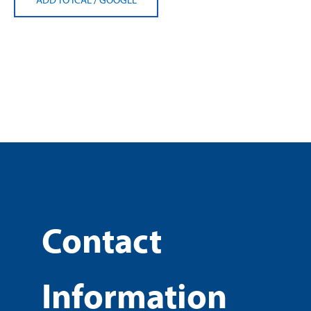
Contact
Information