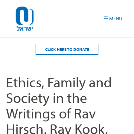
Please
note:
This
website
includes
an
accessibility
CLICK HERE TO DONATE
system.
Ethics, Family and
Society in the
Writings of Rav
Hirsch, Rav Kook,