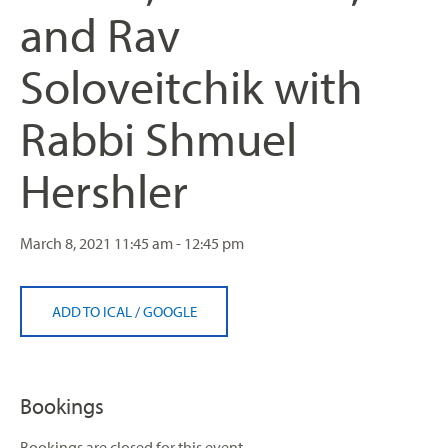
and Rav
Soloveitchik with
Rabbi Shmuel
Hershler
March 8, 2021
11:45 am - 12:45 pm
ADD TO ICAL
/
GOOGLE
Bookings
Bookings are closed for this event.