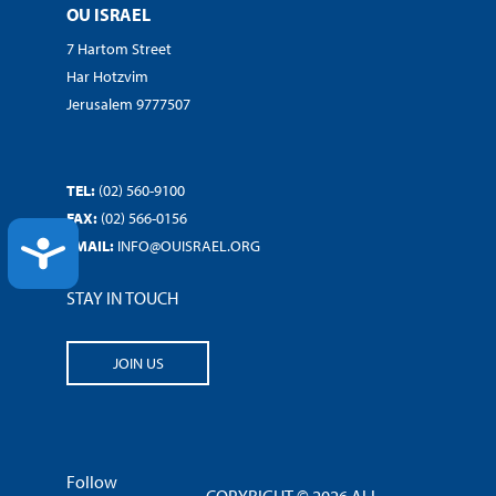
OU ISRAEL
7 Hartom Street
Har Hotzvim
Jerusalem 9777507
TEL:
(02) 560-9100
FAX:
(02) 566-0156
ACCESSIBILITY
EMAIL:
INFO@OUISRAEL.ORG
STAY IN TOUCH
JOIN US
Follow
COPYRIGHT © 2026 ALL