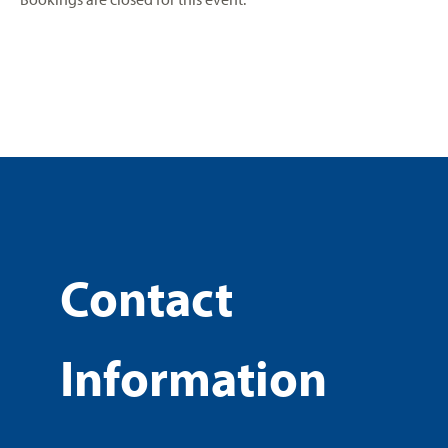
Contact
Information