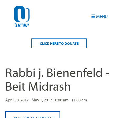
Please
note:
This
website
includes
an
accessibility
CLICK HERE TO DONATE
system.
Rabbi j. Bienenfeld -
Beit Midrash
April 30, 2017 - May 1, 2017
10:00 am - 11:00 am
ADD TO ICAL
/
GOOGLE