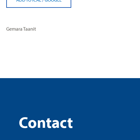
Gemara Taanit
Contact