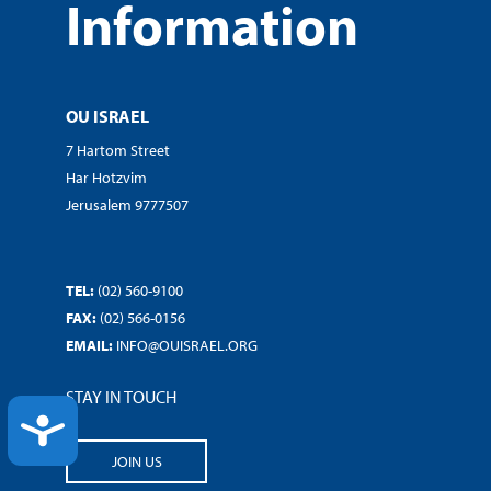
Information
OU ISRAEL
7 Hartom Street
Har Hotzvim
Jerusalem 9777507
TEL:
(02) 560-9100
FAX:
(02) 566-0156
EMAIL:
INFO@OUISRAEL.ORG
STAY IN TOUCH
ACCESSIBILITY
JOIN US