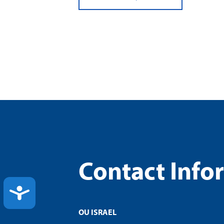
Contact Info
ACCESSIBILITY
OU ISRAEL