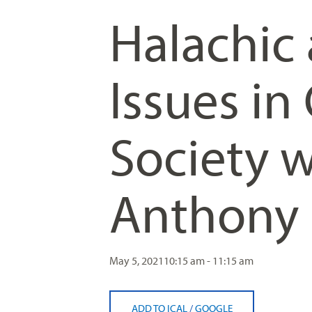
Halachic
Issues i
Society w
Anthony
May 5, 2021
10:15 am - 11:15 am
ADD TO ICAL
/
GOOGLE