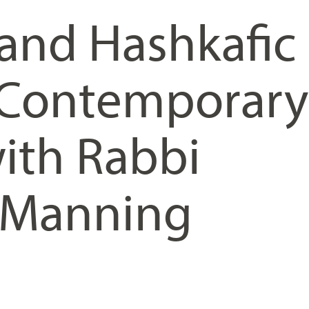
 and Hashkafic
n Contemporary
ith Rabbi
 Manning