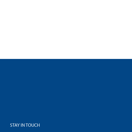
STAY IN TOUCH