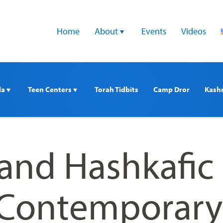
Home
About 
Events
Videos
a 
Teen Centers 
Torah Tidbits
Camp Dror
Kash
 and Hashkafic
n Contemporary