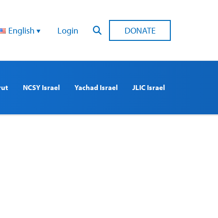
English
Login
DONATE
rut
NCSY Israel
Yachad Israel
JLIC Israel