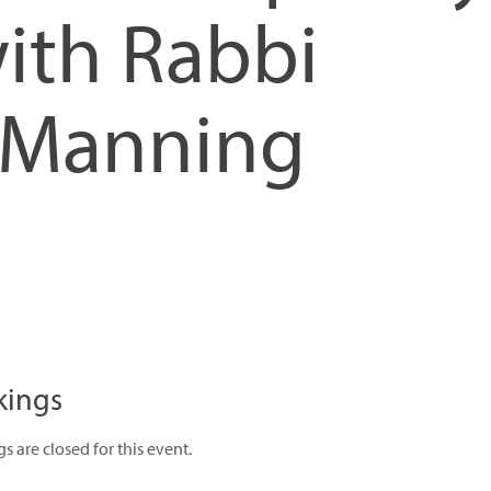
ith Rabbi
 Manning
kings
s are closed for this event.