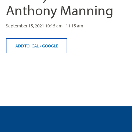
Anthony Manning
September 15, 2021
10:15 am - 11:15 am
ADD TO ICAL
/
GOOGLE