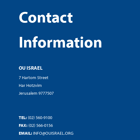
Contact
Information
OU ISRAEL
7 Hartom Street
Har Hotzvim
Jerusalem 9777507
TEL:
(02) 560-9100
FAX:
(02) 566-0156
EMAIL:
INFO@OUISRAEL.ORG