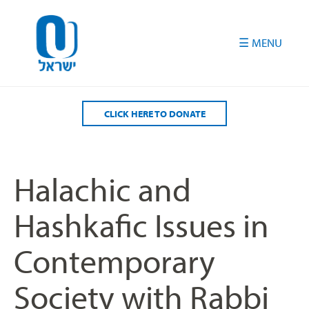
Please
note:
This
website
includes
an
accessibility
CLICK HERE TO DONATE
system.
Halachic and
Hashkafic Issues in
Contemporary
Society with Rabbi