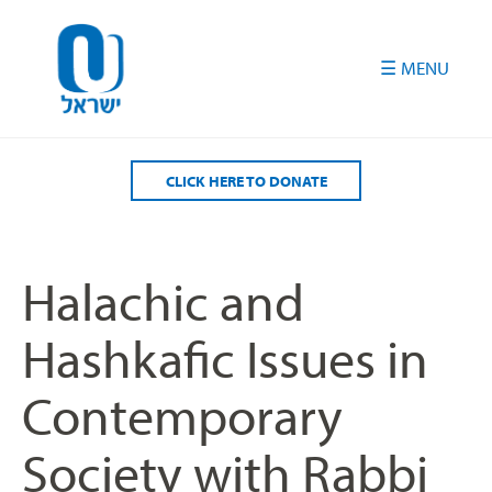
Please
note:
This
website
includes
an
accessibility
CLICK HERE TO DONATE
system.
Halachic and
Hashkafic Issues in
Contemporary
Society with Rabbi