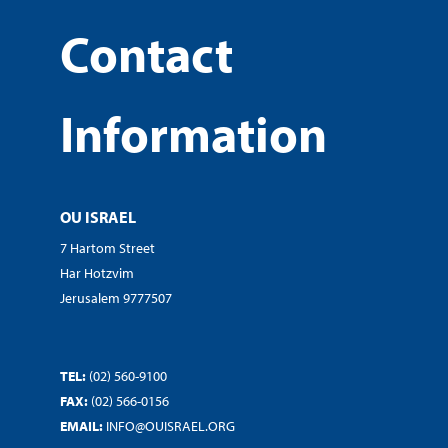
Contact
Information
OU ISRAEL
7 Hartom Street
Har Hotzvim
Jerusalem 9777507
TEL:
(02) 560-9100
FAX:
(02) 566-0156
EMAIL:
INFO@OUISRAEL.ORG