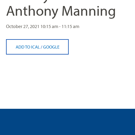
Anthony Manning
October 27, 2021
10:15 am - 11:15 am
ADD TO ICAL
/
GOOGLE