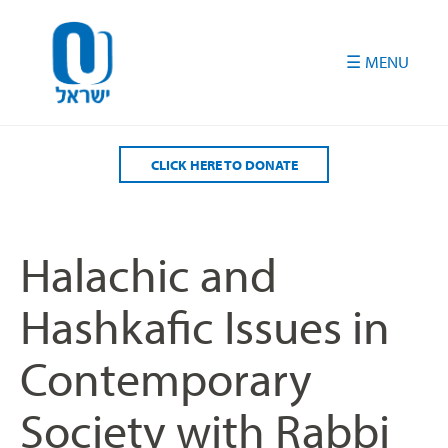
Please
note:
This
website
includes
an
accessibility
CLICK HERE TO DONATE
system.
Halachic and
Hashkafic Issues in
Contemporary
Society with Rabbi