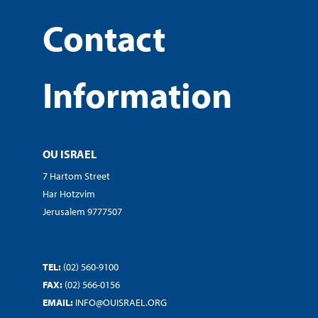
Contact
Information
OU ISRAEL
7 Hartom Street
Har Hotzvim
Jerusalem 9777507
TEL:
(02) 560-9100
FAX:
(02) 566-0156
EMAIL:
INFO@OUISRAEL.ORG