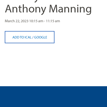
Anthony Manning
March 22, 2023
10:15 am - 11:15 am
ADD TO ICAL
/
GOOGLE