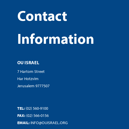
Contact
Information
OU ISRAEL
7 Hartom Street
Har Hotzvim
Jerusalem 9777507
TEL:
(02) 560-9100
FAX:
(02) 566-0156
EMAIL:
INFO@OUISRAEL.ORG