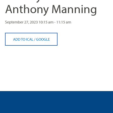
Anthony Manning
September 27, 2023
10:15 am - 11:15 am
ADD TO ICAL
/
GOOGLE