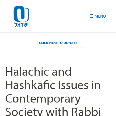
Please
note:
This
website
includes
an
accessibility
CLICK HERE TO DONATE
system.
Halachic and
Hashkafic Issues in
Contemporary
Society with Rabbi