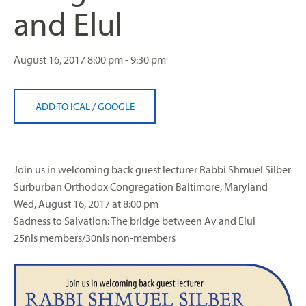
and Elul
August 16, 2017
8:00 pm - 9:30 pm
ADD TO ICAL
/
GOOGLE
Join us in welcoming back guest lecturer Rabbi Shmuel
Silber
Surburban Orthodox Congregation Baltimore, Maryland
Wed, August 16, 2017 at 8:00 pm
Sadness to Salvation: The bridge between Av and Elul
25nis members/30nis non-members