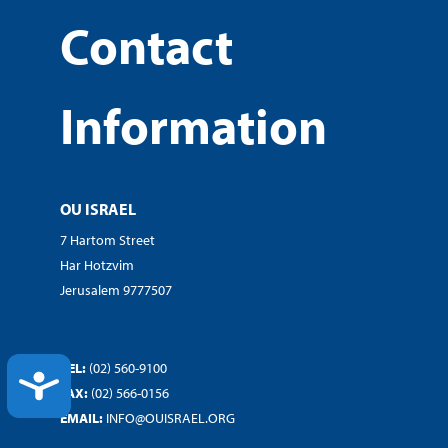
Contact
Information
OU ISRAEL
7 Hartom Street
Har Hotzvim
Jerusalem 9777507
TEL:
(02) 560-9100
ACCESSIBILITY
FAX:
(02) 566-0156
EMAIL:
INFO@OUISRAEL.ORG