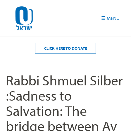
Please
note:
This
website
includes
an
accessibility
CLICK HERE TO DONATE
system.
Rabbi Shmuel Silber
:Sadness to
Salvation: The
bridge between Av