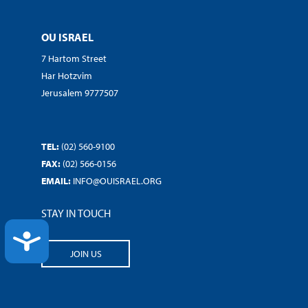
OU ISRAEL
7 Hartom Street
Har Hotzvim
Jerusalem 9777507
TEL:
(02) 560-9100
FAX:
(02) 566-0156
EMAIL:
INFO@OUISRAEL.ORG
STAY IN TOUCH
ACCESSIBILITY
JOIN US