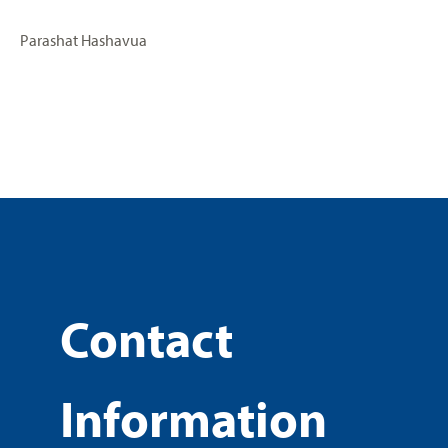
Parashat Hashavua
Contact
Information