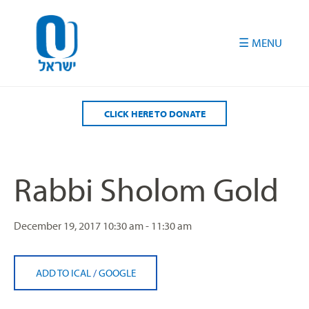
Please
note:
This
website
includes
an
accessibility
CLICK HERE TO DONATE
system.
Rabbi Sholom Gold
December 19, 2017
10:30 am - 11:30 am
ADD TO ICAL
/
GOOGLE