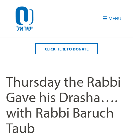
Please
note:
This
website
includes
an
accessibility
CLICK HERE TO DONATE
system.
Thursday the Rabbi
Gave his Drasha….
with Rabbi Baruch
Taub