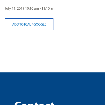
July 11, 2019
10:10 am - 11:10 am
ADD TO ICAL
/
GOOGLE