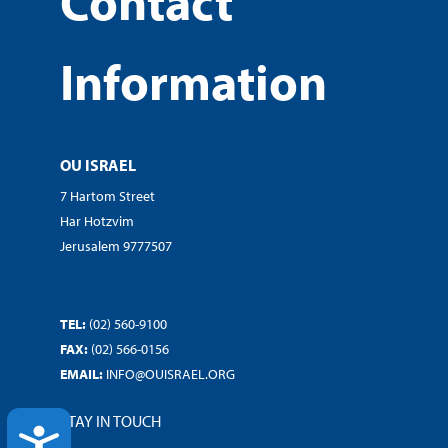
Contact
Information
OU ISRAEL
7 Hartom Street
Har Hotzvim
Jerusalem 9777507
TEL:
(02) 560-9100
FAX:
(02) 566-0156
EMAIL:
INFO@OUISRAEL.ORG
STAY IN TOUCH
ACCESSIBILITY