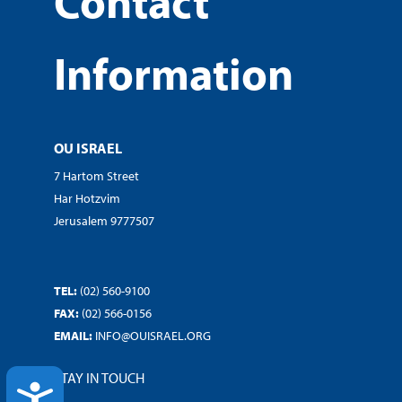
Contact
Information
OU ISRAEL
7 Hartom Street
Har Hotzvim
Jerusalem 9777507
TEL:
(02) 560-9100
FAX:
(02) 566-0156
EMAIL:
INFO@OUISRAEL.ORG
STAY IN TOUCH
ACCESSIBILITY