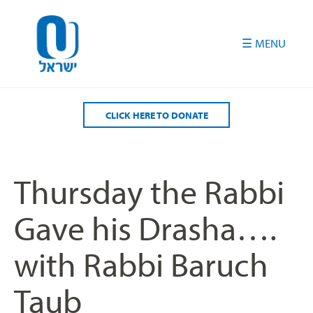
Please
note:
This
website
includes
an
accessibility
CLICK HERE TO DONATE
system.
Thursday the Rabbi
Gave his Drasha….
with Rabbi Baruch
Taub