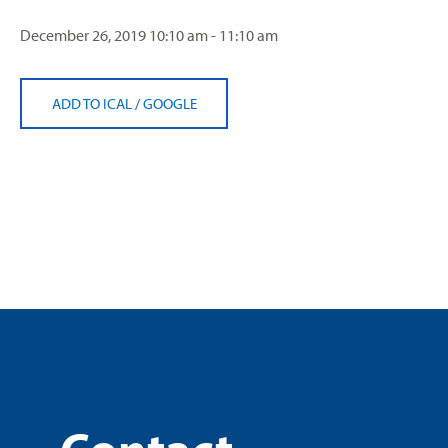
December 26, 2019
10:10 am - 11:10 am
ADD TO ICAL
/
GOOGLE