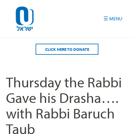
Please
note:
This
website
includes
an
accessibility
CLICK HERE TO DONATE
system.
Thursday the Rabbi
Gave his Drasha….
with Rabbi Baruch
Taub