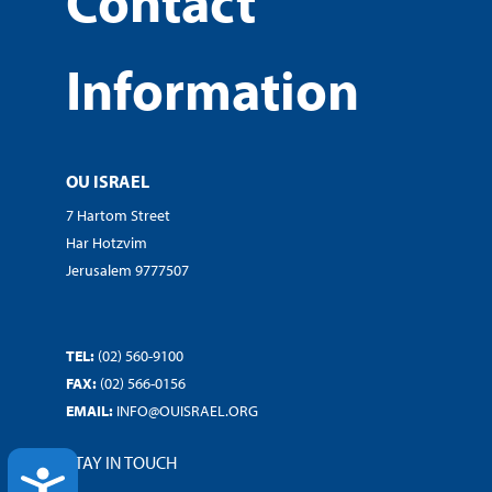
Contact
Information
OU ISRAEL
7 Hartom Street
Har Hotzvim
Jerusalem 9777507
TEL:
(02) 560-9100
FAX:
(02) 566-0156
EMAIL:
INFO@OUISRAEL.ORG
STAY IN TOUCH
ACCESSIBILITY