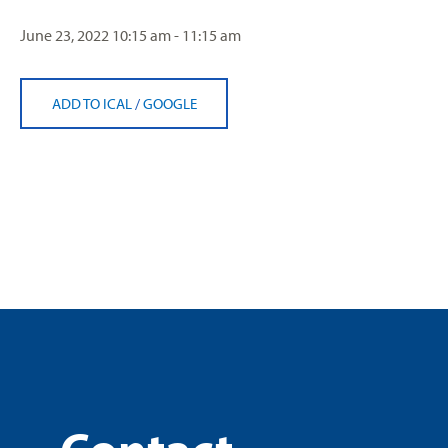
June 23, 2022
10:15 am - 11:15 am
ADD TO ICAL
/
GOOGLE