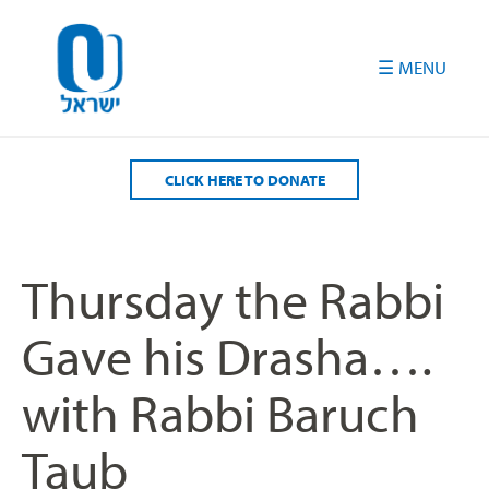
Please
note:
This
website
includes
an
accessibility
CLICK HERE TO DONATE
system.
Thursday the Rabbi
Gave his Drasha….
with Rabbi Baruch
Taub