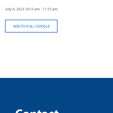
July 6, 2023
10:15 am - 11:15 am
ADD TO ICAL
/
GOOGLE