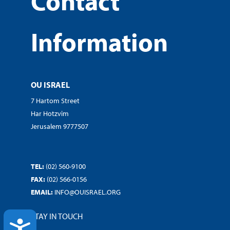
Contact
Information
OU ISRAEL
7 Hartom Street
Har Hotzvim
Jerusalem 9777507
TEL:
(02) 560-9100
FAX:
(02) 566-0156
EMAIL:
INFO@OUISRAEL.ORG
STAY IN TOUCH
ACCESSIBILITY