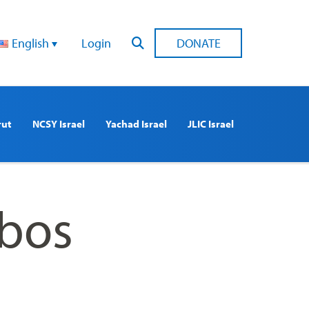
English
Login
DONATE
rut
NCSY Israel
Yachad Israel
JLIC Israel
bbos