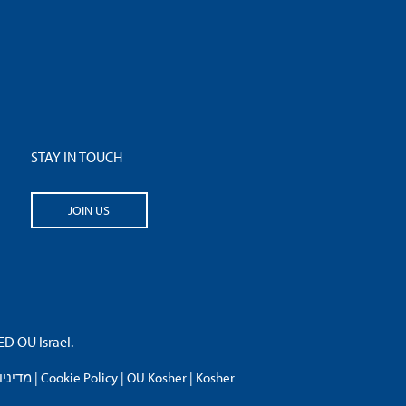
STAY IN TOUCH
JOIN US
 OU Israel.
פרטיות
|
Cookie Policy
|
OU Kosher
|
Kosher