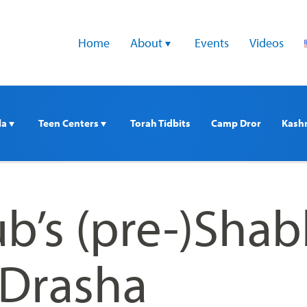
Home
About 
Events
Videos
a 
Teen Centers 
Torah Tidbits
Camp Dror
Kash
ub’s (pre-)Sha
Drasha