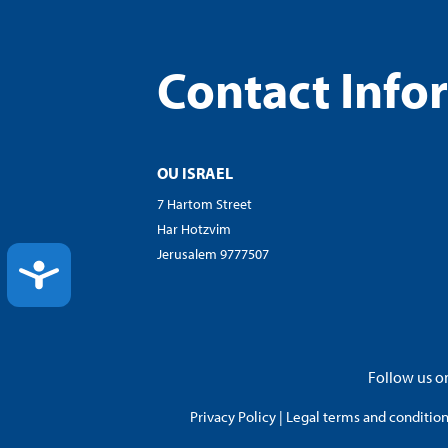
Contact Info
OU ISRAEL
7 Hartom Street
Har Hotzvim
Jerusalem 9777507
ACCESSIBILITY
Follow us on
Privacy Policy
|
Legal terms and conditions