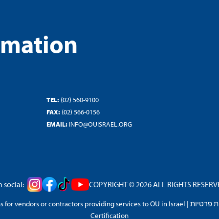
rmation
TEL:
(02) 560-9100
FAX:
(02) 566-0156
EMAIL:
INFO@OUISRAEL.ORG
 social:
COPYRIGHT © 2026 ALL RIGHTS RESERVED
 for vendors or contractors providing services to OU in Israel
|
מדיניות 
Certification