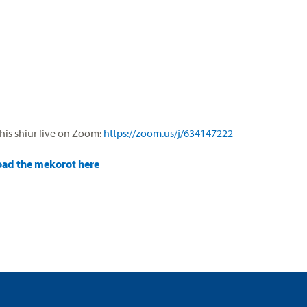
his shiur live on Zoom:
https://zoom.us/j/634147222
ad the mekorot here