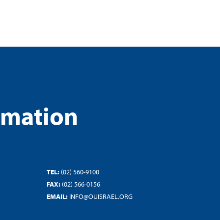
rmation
TEL:
(02) 560-9100
FAX:
(02) 566-0156
EMAIL:
INFO@OUISRAEL.ORG