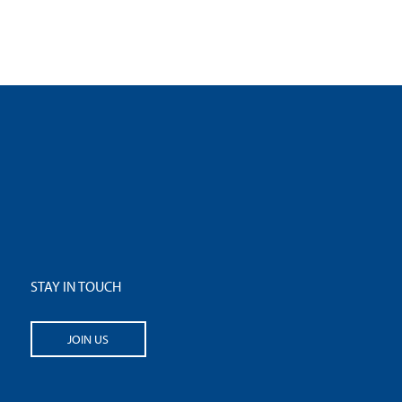
STAY IN TOUCH
JOIN US