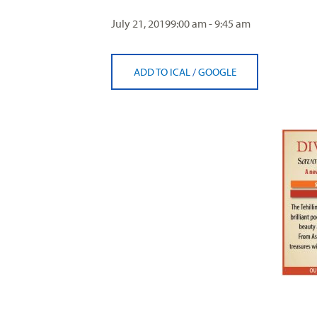
visual
July 21, 2019
9:00 am - 9:45 am
disabilities
who
are
ADD TO ICAL
/
GOOGLE
using
a
screen
reader;
Press
Control-
F10
to
open
an
accessibility
menu.