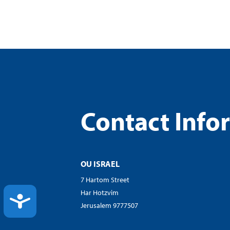
Contact Info
OU ISRAEL
7 Hartom Street
Har Hotzvim
ACCESSIBILITY
Jerusalem 9777507