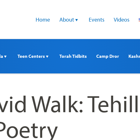
Home
About 
Events
Videos
a 
Teen Centers 
Torah Tidbits
Camp Dror
Kash
id Walk: Tehil
Poetry