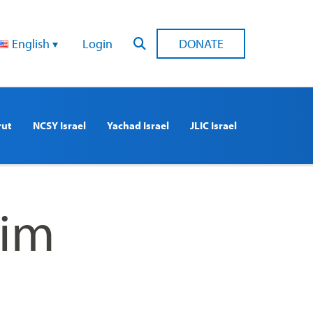
English
Login
DONATE
rut
NCSY Israel
Yachad Israel
JLIC Israel
lim