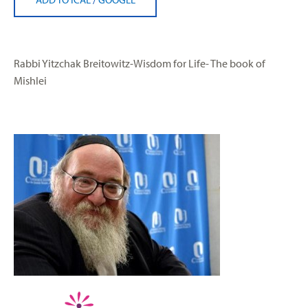
Rabbi Yitzchak Breitowitz-Wisdom for Life- The book of
Mishlei