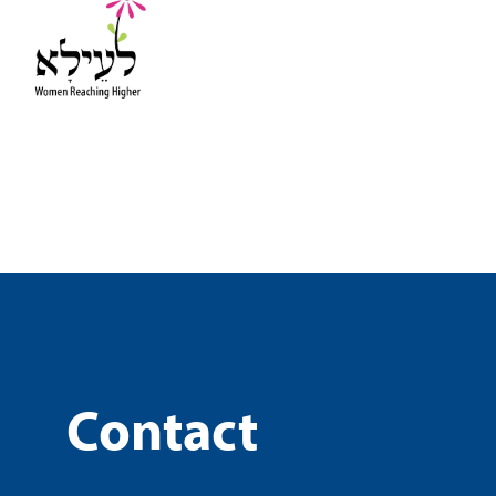
Contact