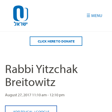
Please
note:
This
website
includes
an
accessibility
CLICK HERE TO DONATE
system.
Rabbi Yitzchak
Breitowitz
August 27, 2017
11:10 am - 12:10 pm
ADD TO ICAL
/
GOOGLE