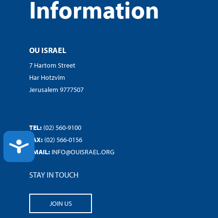
Information
OU ISRAEL
7 Hartom Street
Har Hotzvim
Jerusalem 9777507
TEL:
(02) 560-9100
FAX:
(02) 566-0156
ACCESSIBILITY
EMAIL:
INFO@OUISRAEL.ORG
STAY IN TOUCH
JOIN US