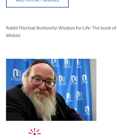
Rabbi Yitzchak Breitowitz-Wisdom for Life- The book of
Mishlei