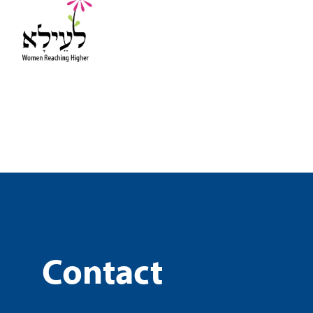
Contact