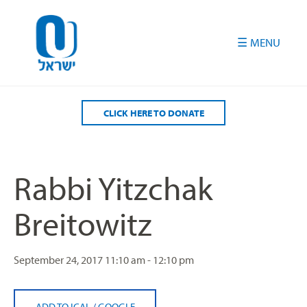
Please
note:
This
website
includes
an
accessibility
CLICK HERE TO DONATE
system.
Rabbi Yitzchak
Breitowitz
September 24, 2017
11:10 am - 12:10 pm
ADD TO ICAL
/
GOOGLE