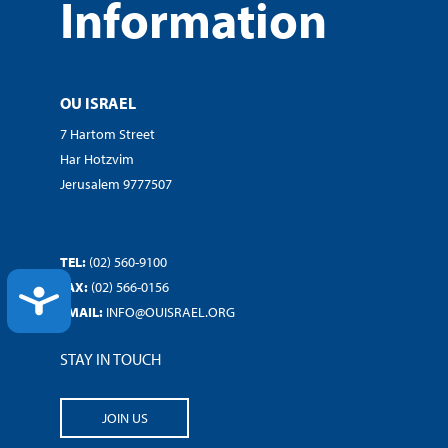
Information
OU ISRAEL
7 Hartom Street
Har Hotzvim
Jerusalem 9777507
TEL:
(02) 560-9100
FAX:
(02) 566-0156
ACCESSIBILITY
EMAIL:
INFO@OUISRAEL.ORG
STAY IN TOUCH
JOIN US