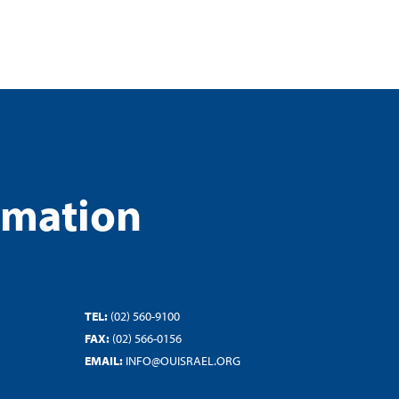
rmation
TEL:
(02) 560-9100
FAX:
(02) 566-0156
EMAIL:
INFO@OUISRAEL.ORG