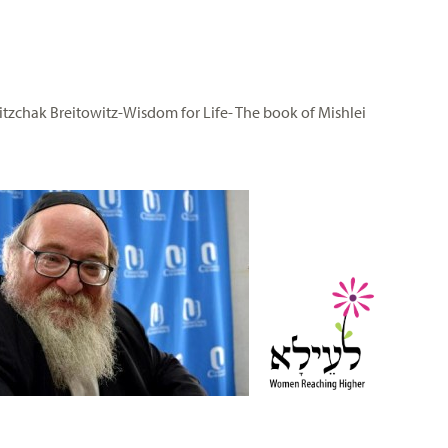
itzchak Breitowitz-Wisdom for Life- The book of Mishlei