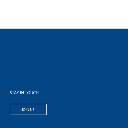
STAY IN TOUCH
JOIN US