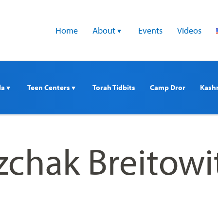
Home
About 
Events
Videos
a 
Teen Centers 
Torah Tidbits
Camp Dror
Kash
zchak Breitowi