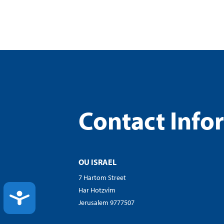
Contact Info
OU ISRAEL
7 Hartom Street
Har Hotzvim
ACCESSIBILITY
Jerusalem 9777507