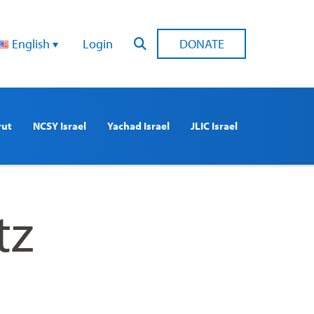
English
Login
DONATE
rut
NCSY Israel
Yachad Israel
JLIC Israel
tz